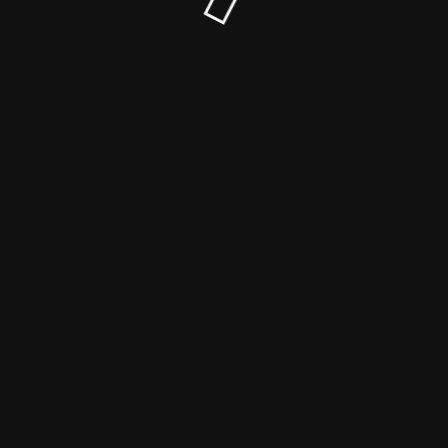
© Mazza Bets 2024