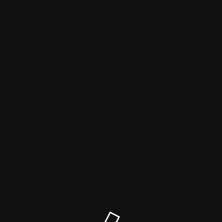
Mazza Bets Currently cooking
something amazing!!!
Site will be available soon. Thank you for your patience!