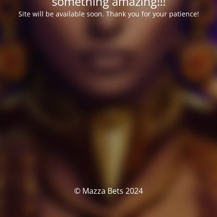
something amazing!!!
Site will be available soon. Thank you for your patience!
© Mazza Bets 2024