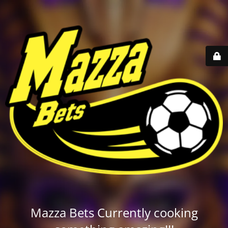
Mazza Bets Currently cooking