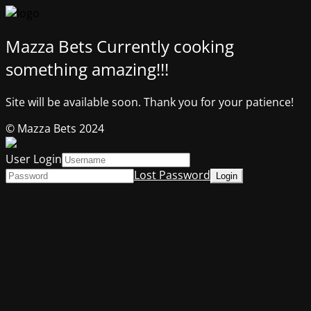
Mazza Bets Currently cooking
something amazing!!!
Site will be available soon. Thank you for your patience!
© Mazza Bets 2024
User Login
Lost Password