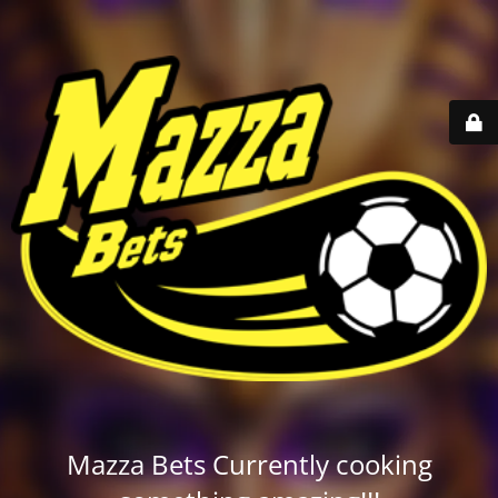
Mazza Bets Currently cooking