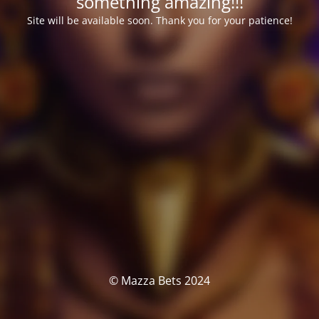
something amazing!!!
Site will be available soon. Thank you for your patience!
© Mazza Bets 2024