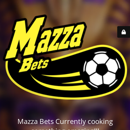
Mazza Bets Currently cooking