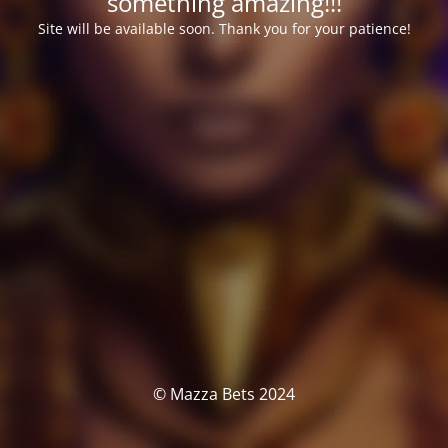
something amazing!!!
Site will be available soon. Thank you for your patience!
© Mazza Bets 2024