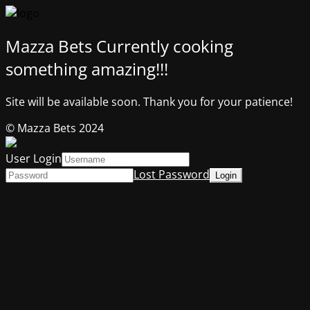
Mazza Bets Currently cooking
something amazing!!!
Site will be available soon. Thank you for your patience!
© Mazza Bets 2024
User Login
Lost Password