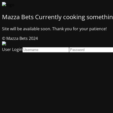
Mazza Bets Currently cooking somethin
Site will be available soon. Thank you for your patience!
© Mazza Bets 2024
User Login