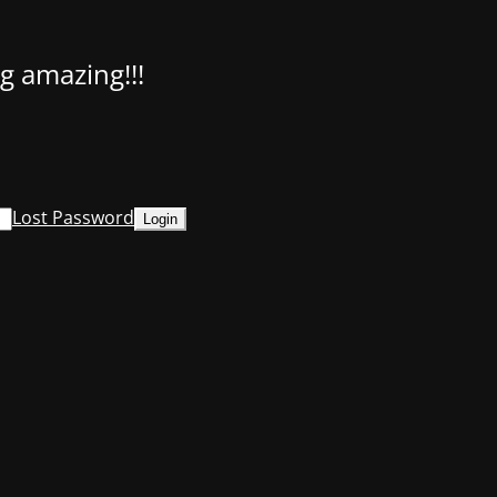
g amazing!!!
Lost Password