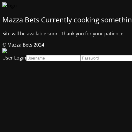
Mazza Bets Currently cooking somethin
Site will be available soon. Thank you for your patience!
© Mazza Bets 2024
User Login