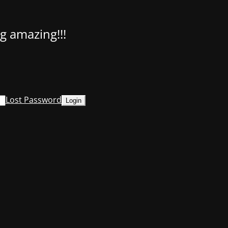
g amazing!!!
Lost Password