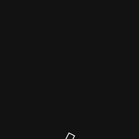
Mazza Bets Currently cooking
something amazing!!!
Site will be available soon. Thank you for your patience!