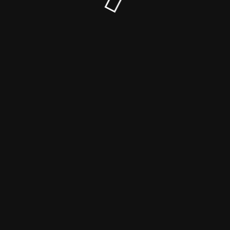
© Mazza Bets 2024