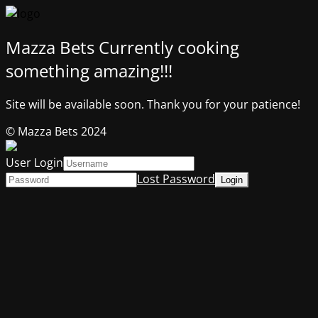
Mazza Bets Currently cooking
something amazing!!!
Site will be available soon. Thank you for your patience!
© Mazza Bets 2024
User Login
Lost Password