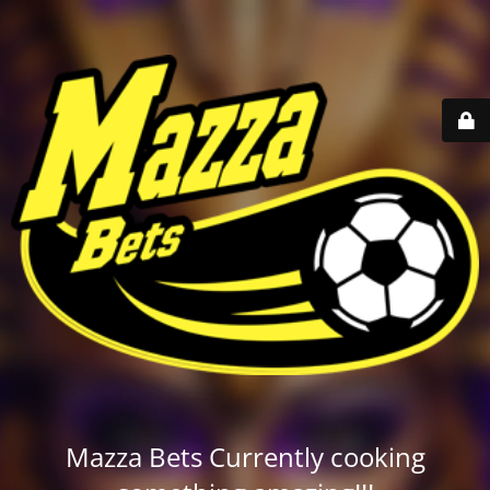
Mazza Bets Currently cooking