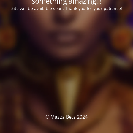
something amazing!!!
Site will be available soon. Thank you for your patience!
© Mazza Bets 2024