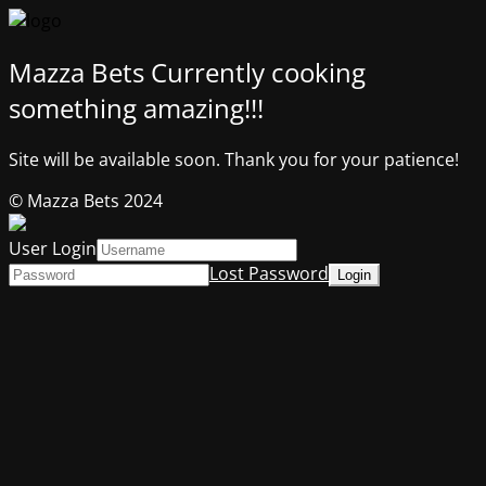
Mazza Bets Currently cooking
something amazing!!!
Site will be available soon. Thank you for your patience!
© Mazza Bets 2024
User Login
Lost Password