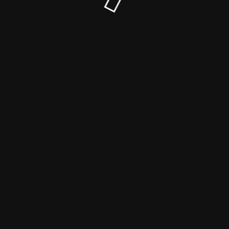
© Mazza Bets 2024