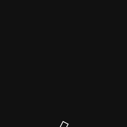
Mazza Bets Currently cooking
something amazing!!!
Site will be available soon. Thank you for your patience!