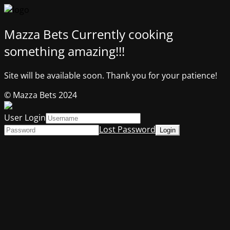
Mazza Bets Currently cooking
something amazing!!!
Site will be available soon. Thank you for your patience!
© Mazza Bets 2024
User Login
Lost Password