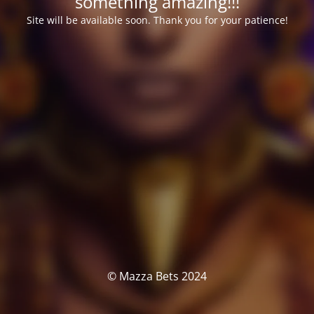
something amazing!!!
Site will be available soon. Thank you for your patience!
© Mazza Bets 2024