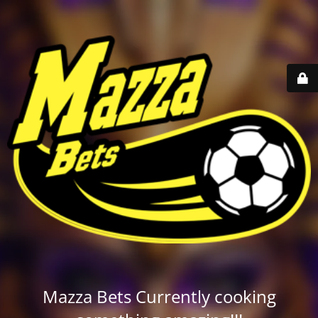
Mazza Bets Currently cooking