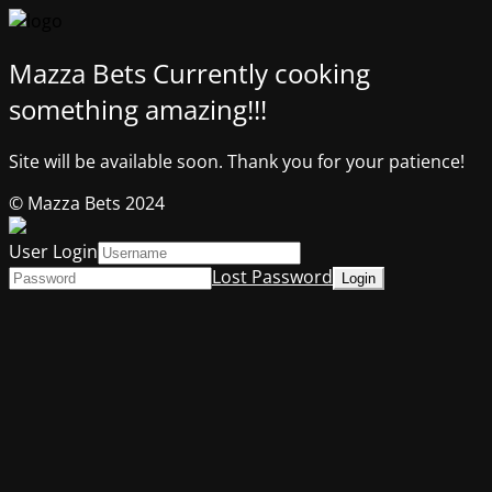
Mazza Bets Currently cooking
something amazing!!!
Site will be available soon. Thank you for your patience!
© Mazza Bets 2024
User Login
Lost Password