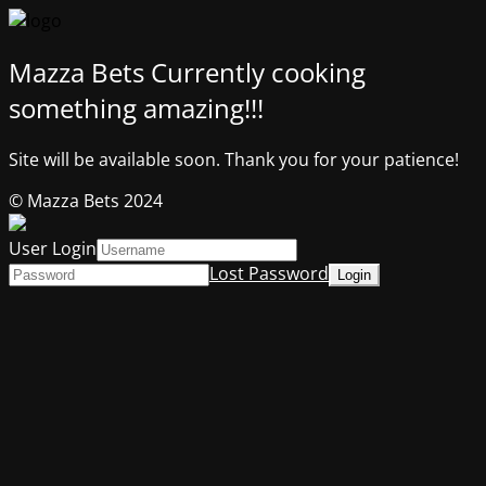
Mazza Bets Currently cooking
something amazing!!!
Site will be available soon. Thank you for your patience!
© Mazza Bets 2024
User Login
Lost Password