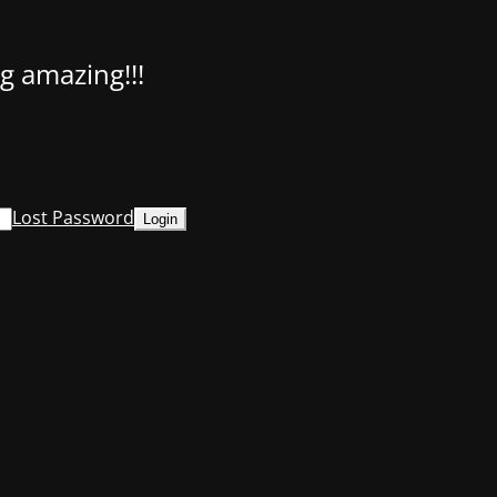
g amazing!!!
Lost Password