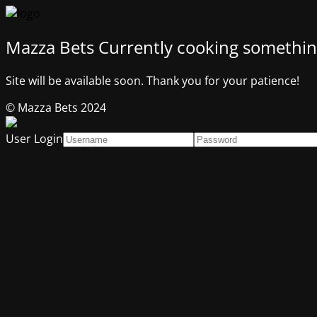
Mazza Bets Currently cooking somethin
Site will be available soon. Thank you for your patience!
© Mazza Bets 2024
User Login