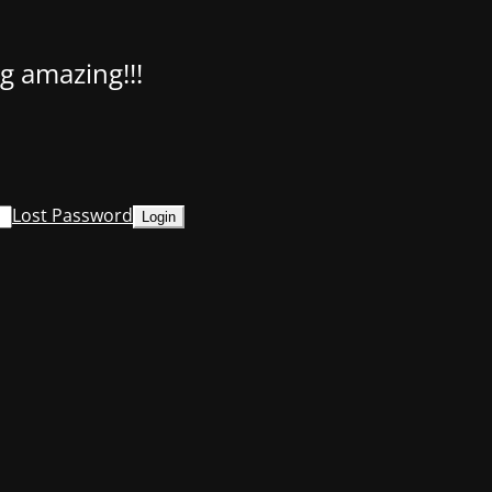
g amazing!!!
Lost Password