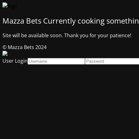
Mazza Bets Currently cooking somethin
Site will be available soon. Thank you for your patience!
© Mazza Bets 2024
User Login