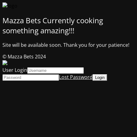
Mazza Bets Currently cooking
something amazing!!!
Site will be available soon. Thank you for your patience!
© Mazza Bets 2024
User Login
Lost Password