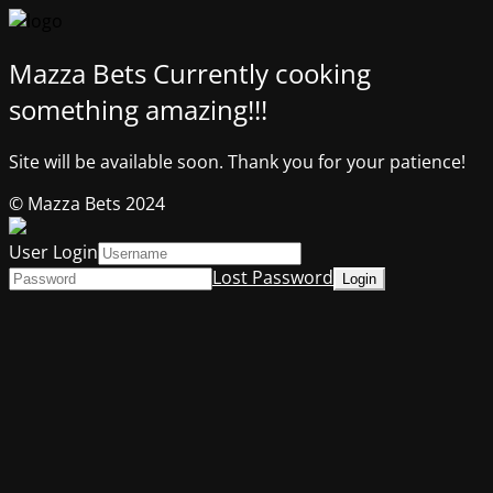
Mazza Bets Currently cooking
something amazing!!!
Site will be available soon. Thank you for your patience!
© Mazza Bets 2024
User Login
Lost Password