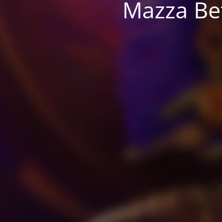
Mazza Be