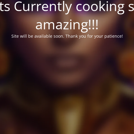
ts Currently cooking 
amazing!!!
Site will be available soon. Thank you for your patience!