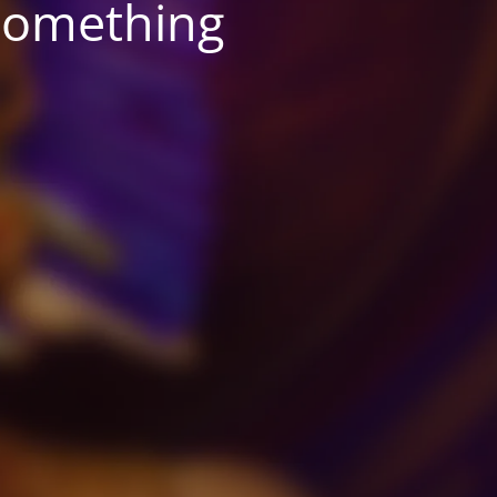
something