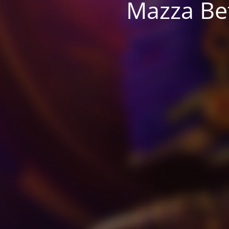
Mazza Be