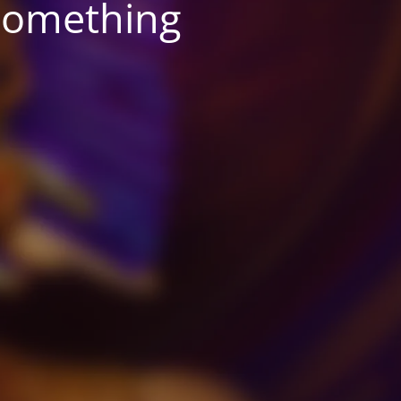
something