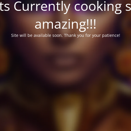
ts Currently cooking 
amazing!!!
Site will be available soon. Thank you for your patience!