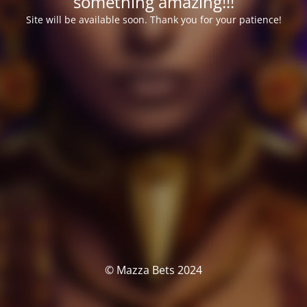
something amazing!!!
Site will be available soon. Thank you for your patience!
© Mazza Bets 2024