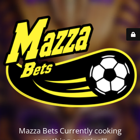
Mazza Bets Currently cooking