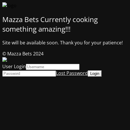
Mazza Bets Currently cooking
something amazing!!!
Site will be available soon. Thank you for your patience!
© Mazza Bets 2024
User Login
Lost Password