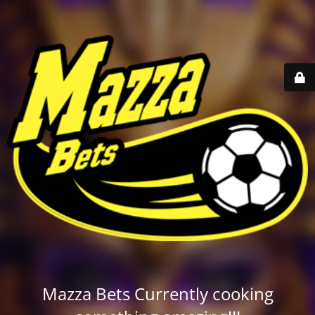
Mazza Bets Currently cooking