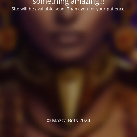
something amazing!!!
Site will be available soon. Thank you for your patience!
© Mazza Bets 2024