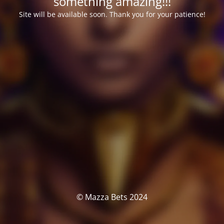
something amazing!!!
Site will be available soon. Thank you for your patience!
© Mazza Bets 2024