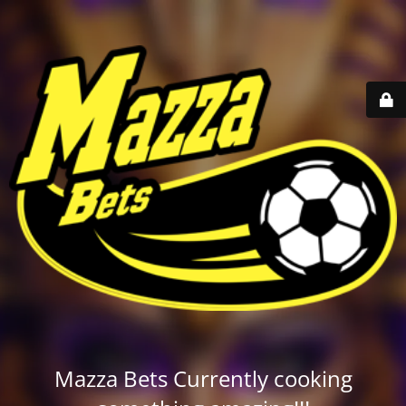
Mazza Bets Currently cooking