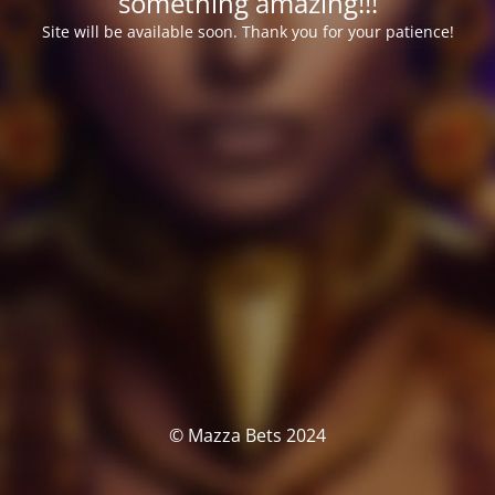
something amazing!!!
Site will be available soon. Thank you for your patience!
© Mazza Bets 2024