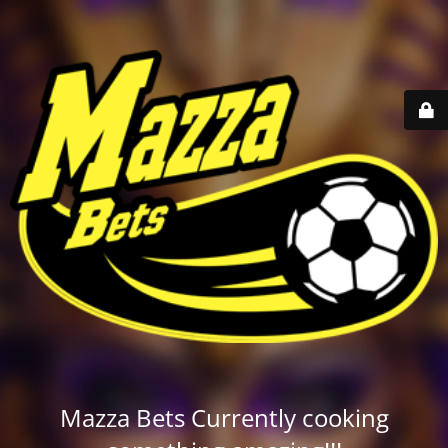
Mazza Bets Currently cooking