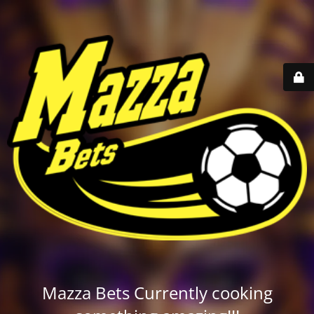
Mazza Bets Currently cooking