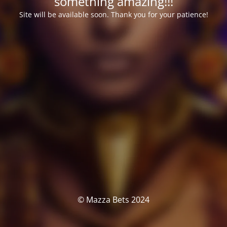
something amazing!!!
Site will be available soon. Thank you for your patience!
© Mazza Bets 2024