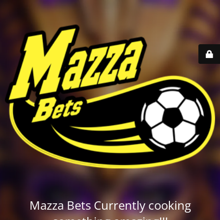
Mazza Bets Currently cooking