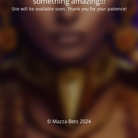
something amazing!!!
Site will be available soon. Thank you for your patience!
© Mazza Bets 2024