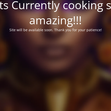
ts Currently cooking 
amazing!!!
Site will be available soon. Thank you for your patience!