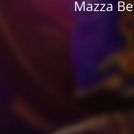
Mazza Be