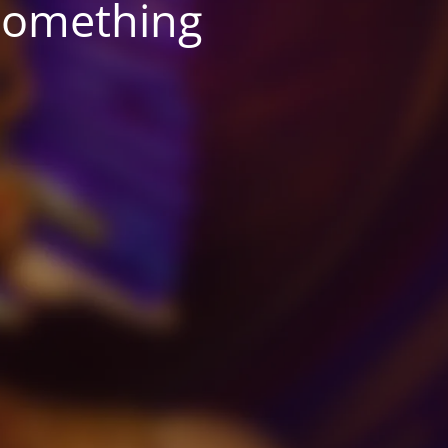
something