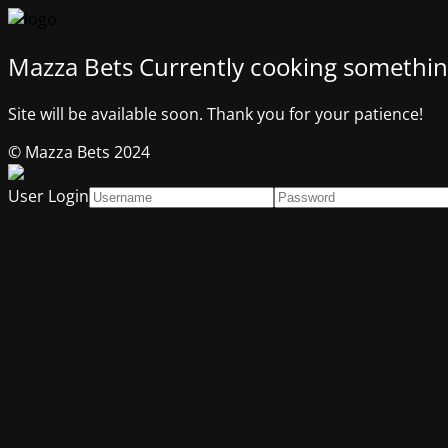
Mazza Bets Currently cooking somethin
Site will be available soon. Thank you for your patience!
© Mazza Bets 2024
User Login