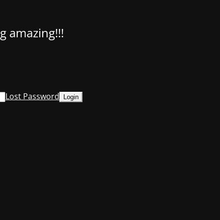
g amazing!!!
Lost Password