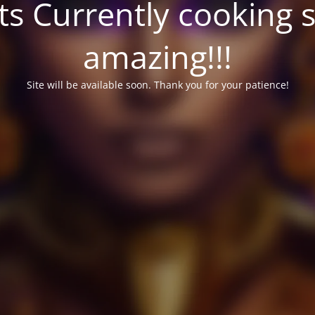
ts Currently cooking 
amazing!!!
Site will be available soon. Thank you for your patience!