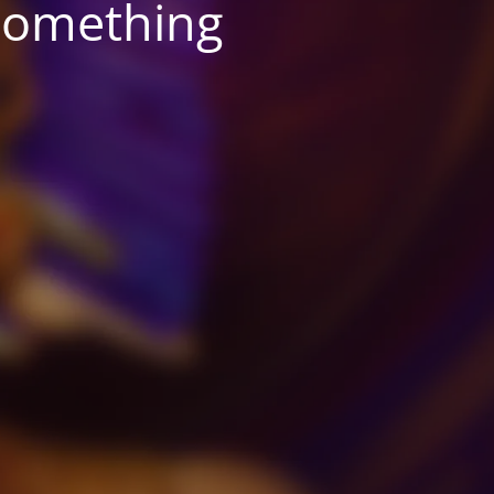
something