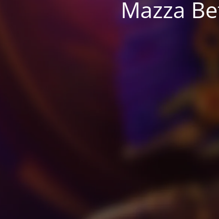
Mazza Be