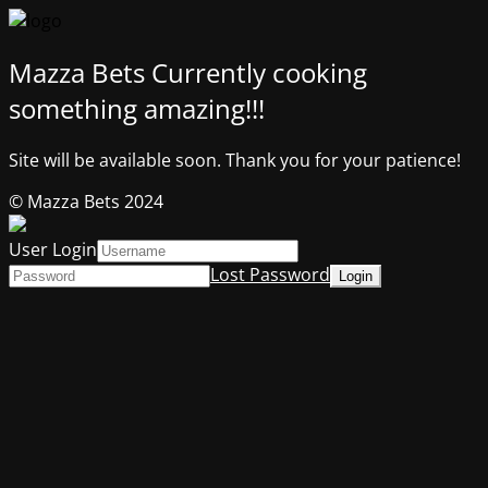
Mazza Bets Currently cooking
something amazing!!!
Site will be available soon. Thank you for your patience!
© Mazza Bets 2024
User Login
Lost Password