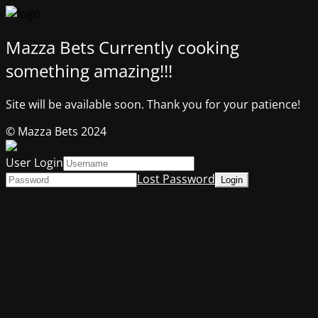
Mazza Bets Currently cooking
something amazing!!!
Site will be available soon. Thank you for your patience!
© Mazza Bets 2024
User Login
Lost Password