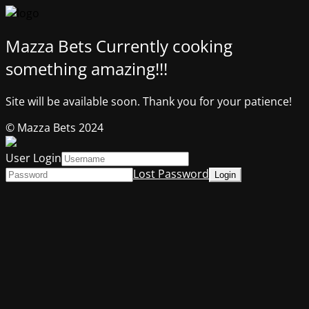
Mazza Bets Currently cooking
something amazing!!!
Site will be available soon. Thank you for your patience!
© Mazza Bets 2024
User Login
Lost Password