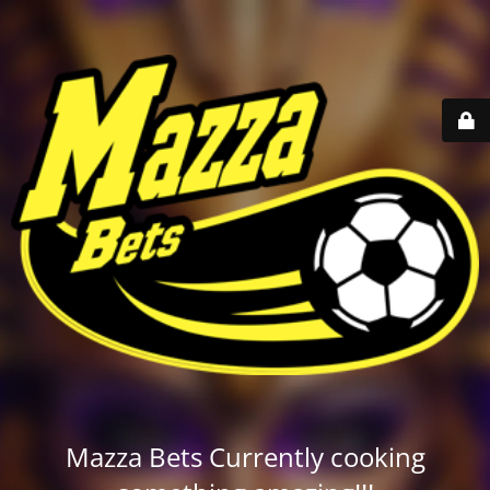
Mazza Bets Currently cooking