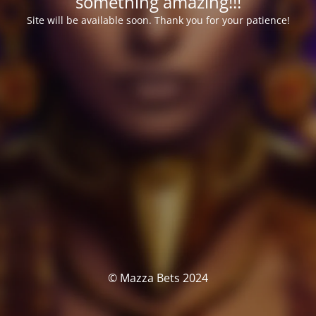
something amazing!!!
Site will be available soon. Thank you for your patience!
© Mazza Bets 2024