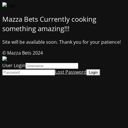
Mazza Bets Currently cooking
something amazing!!!
Site will be available soon. Thank you for your patience!
© Mazza Bets 2024
User Login
Lost Password