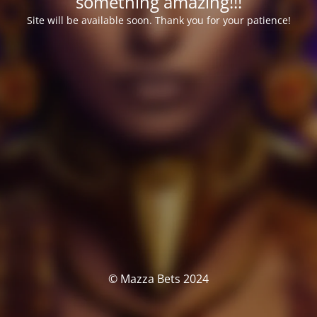
something amazing!!!
Site will be available soon. Thank you for your patience!
© Mazza Bets 2024