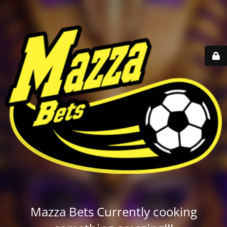
Mazza Bets Currently cooking