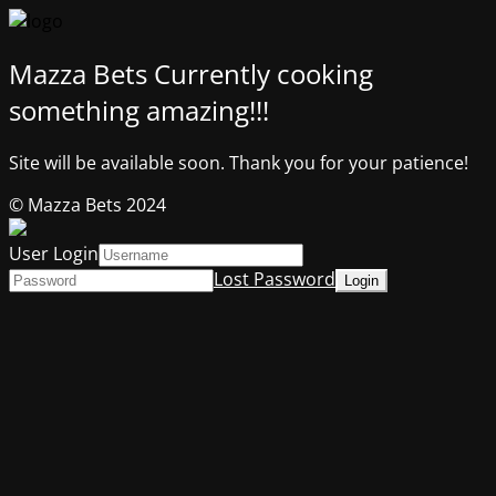
Mazza Bets Currently cooking
something amazing!!!
Site will be available soon. Thank you for your patience!
© Mazza Bets 2024
User Login
Lost Password