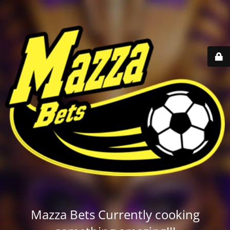
Mazza Bets Currently cooking