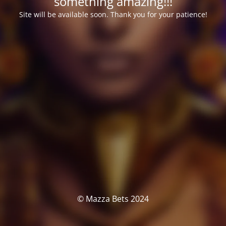
something amazing!!!
Site will be available soon. Thank you for your patience!
© Mazza Bets 2024