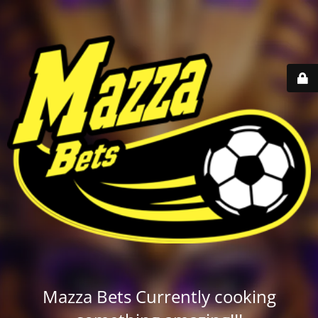
Mazza Bets Currently cooking