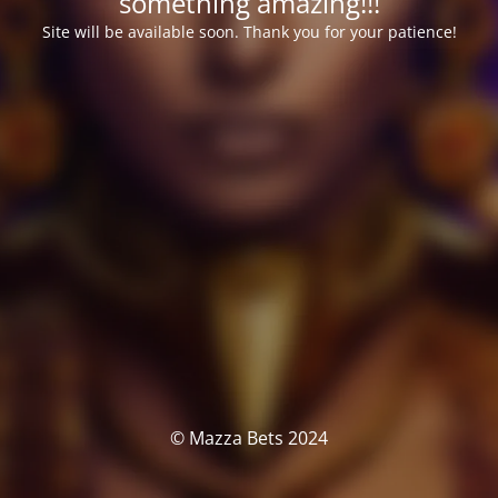
something amazing!!!
Site will be available soon. Thank you for your patience!
© Mazza Bets 2024