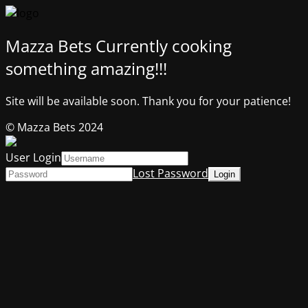
Mazza Bets Currently cooking
something amazing!!!
Site will be available soon. Thank you for your patience!
© Mazza Bets 2024
User Login
Lost Password