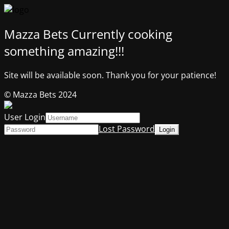
Mazza Bets Currently cooking
something amazing!!!
Site will be available soon. Thank you for your patience!
© Mazza Bets 2024
User Login
Lost Password