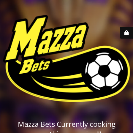
Mazza Bets Currently cooking