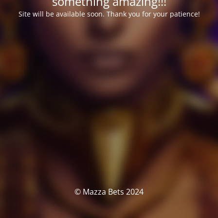
something amazing!!!
Site will be available soon. Thank you for your patience!
© Mazza Bets 2024