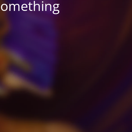
something