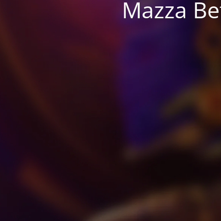
Mazza Be