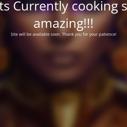
ts Currently cooking 
amazing!!!
Site will be available soon. Thank you for your patience!