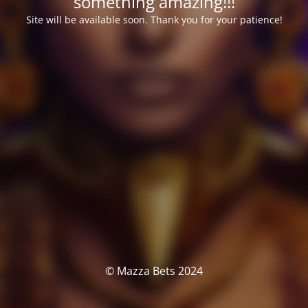
something amazing!!!
Site will be available soon. Thank you for your patience!
© Mazza Bets 2024