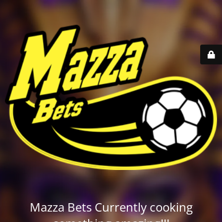
Mazza Bets Currently cooking