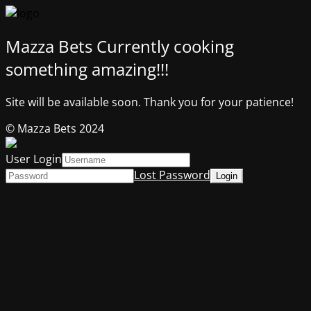
Mazza Bets Currently cooking
something amazing!!!
Site will be available soon. Thank you for your patience!
© Mazza Bets 2024
User Login
Lost Password