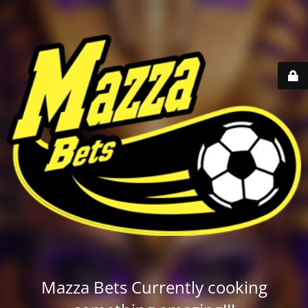
Mazza Bets Currently cooking