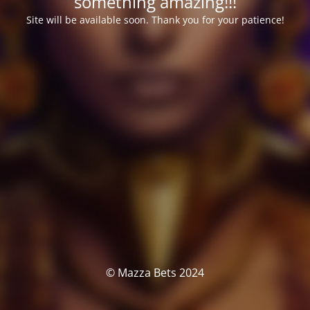
something amazing!!!
Site will be available soon. Thank you for your patience!
© Mazza Bets 2024