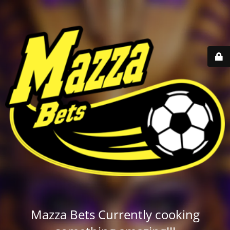
Mazza Bets Currently cooking