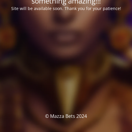
something amazing!!!
Site will be available soon. Thank you for your patience!
© Mazza Bets 2024